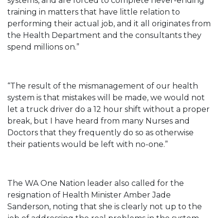
systems, and are forced to complete never-ending
training in matters that have little relation to
performing their actual job, and it all originates from
the Health Department and the consultants they
spend millions on.”
“The result of the mismanagement of our health
system is that mistakes will be made, we would not
let a truck driver do a 12 hour shift without a proper
break, but I have heard from many Nurses and
Doctors that they frequently do so as otherwise
their patients would be left with no-one.”
The WA One Nation leader also called for the
resignation of Health Minister Amber Jade
Sanderson, noting that she is clearly not up to the