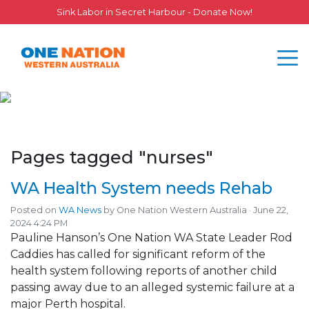
Sink Labor in Secret Harbour - Donate Now!
Pages tagged "nurses"
WA Health System needs Rehab
Posted on
WA News
by
One Nation Western Australia
· June 22,
2024 4:24 PM
Pauline Hanson’s One Nation WA State Leader Rod
Caddies has called for significant reform of the
health system following reports of another child
passing away due to an alleged systemic failure at a
major Perth hospital.