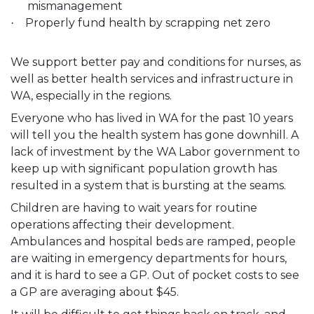
mismanagement
Properly fund health by scrapping net zero
·
We support better pay and conditions for nurses, as
well as better health services and infrastructure in
WA, especially in the regions.
Everyone who has lived in WA for the past 10 years
will tell you the health system has gone downhill. A
lack of investment by the WA Labor government to
keep up with significant population growth has
resulted in a system that is bursting at the seams.
Children are having to wait years for routine
operations affecting their development.
Ambulances and hospital beds are ramped, people
are waiting in emergency departments for hours,
and it is hard to see a GP. Out of pocket costs to see
a GP are averaging about $45.