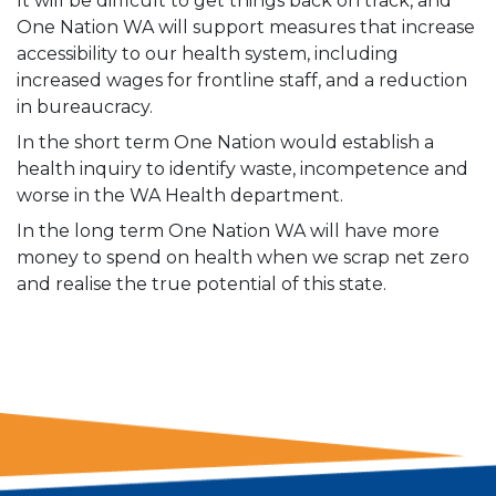
It will be difficult to get things back on track, and
One Nation WA will support measures that increase
accessibility to our health system, including
increased wages for frontline staff, and a reduction
in bureaucracy.
In the short term One Nation would establish a
health inquiry to identify waste, incompetence and
worse in the WA Health department.
In the long term One Nation WA will have more
money to spend on health when we scrap net zero
and realise the true potential of this state.