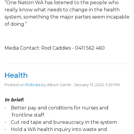
“One Nation WA has listened to the people who
really know what needs to change in the health
system, something the major parties seem incapable
of doing.”
Media Contact: Rod Caddies - 0411 562 460
Health
Posted on
Policies
by
Albert Gersh
· January 13, 2022 3:29 PM
In brief:
Better pay and conditions for nurses and
·
frontline staff
Cut red tape and bureaucracy in the system
·
Hold a WA health inquiry into waste and
·