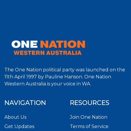
The One Nation political party was launched on the
11th April 1997 by Pauline Hanson. One Nation
Western Australia is your voice in WA.
NAVIGATION
RESOURCES
About Us
Join One Nation
Get Updates
Terms of Service