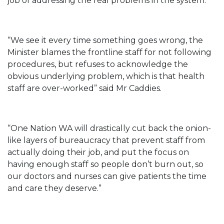
job of addressing the real problems in the system.
“We see it every time something goes wrong, the
Minister blames the frontline staff for not following
procedures, but refuses to acknowledge the
obvious underlying problem, which is that health
staff are over-worked” said Mr Caddies.
“One Nation WA will drastically cut back the onion-
like layers of bureaucracy that prevent staff from
actually doing their job, and put the focus on
having enough staff so people don’t burn out, so
our doctors and nurses can give patients the time
and care they deserve.”