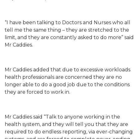
“I have been talking to Doctors and Nurses who all
tell me the same thing – they are stretched to the
limit, and they are constantly asked to do more” said
Mr Caddies.
Mr Caddies added that due to excessive workloads
health professionals are concerned they are no
longer able to do a good job due to the conditions
they are forced to work in.
Mr Caddies said “Talk to anyone working in the
health system, and they will tell you that they are
required to do endless reporting, via ever-changing