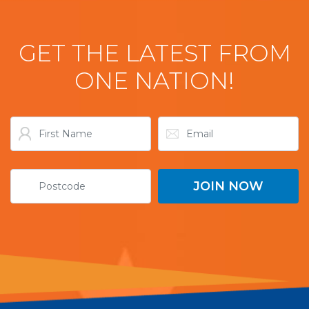
GET THE LATEST FROM
ONE NATION!