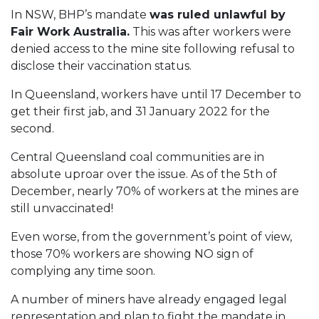
In NSW, BHP’s mandate
was ruled unlawful by
Fair Work Australia.
This was after workers were
denied access to the mine site following refusal to
disclose their vaccination status.
In Queensland, workers have until 17 December to
get their first jab, and 31 January 2022 for the
second.
Central Queensland coal communities are in
absolute uproar over the issue. As of the 5th of
December, nearly 70% of workers at the mines are
still unvaccinated!
Even worse, from the government’s point of view,
those 70% workers are showing NO sign of
complying any time soon.
A number of miners have already engaged legal
representation and plan to fight the mandate in