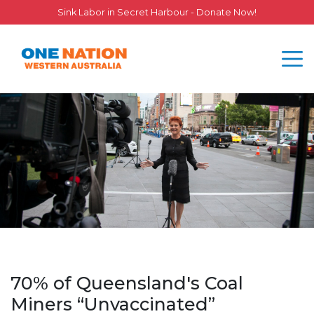
Sink Labor in Secret Harbour - Donate Now!
70% of Queensland's Coal
Miners “Unvaccinated”