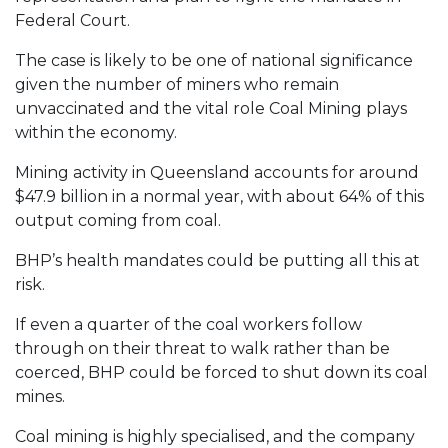
Federal Court.
The case is likely to be one of national significance
given the number of miners who remain
unvaccinated and the vital role Coal Mining plays
within the economy.
Mining activity in Queensland accounts for around
$47.9 billion in a normal year, with about 64% of this
output coming from coal.
BHP’s health mandates could be putting all this at
risk.
If even a quarter of the coal workers follow
through on their threat to walk rather than be
coerced, BHP could be forced to shut down its coal
mines.
Coal mining is highly specialised, and the company