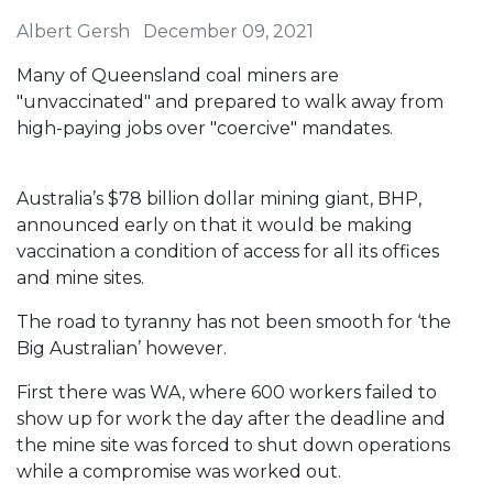
Albert Gersh
December 09, 2021
Many of Queensland coal miners are
"unvaccinated" and prepared to walk away from
high-paying jobs over "coercive" mandates.
Australia’s $78 billion dollar mining giant, BHP,
announced early on that it would be making
vaccination a condition of access for all its offices
and mine sites.
The road to tyranny has not been smooth for ‘the
Big Australian’ however.
First there was WA, where 600 workers failed to
show up for work the day after the deadline and
the mine site was forced to shut down operations
while a compromise was worked out.