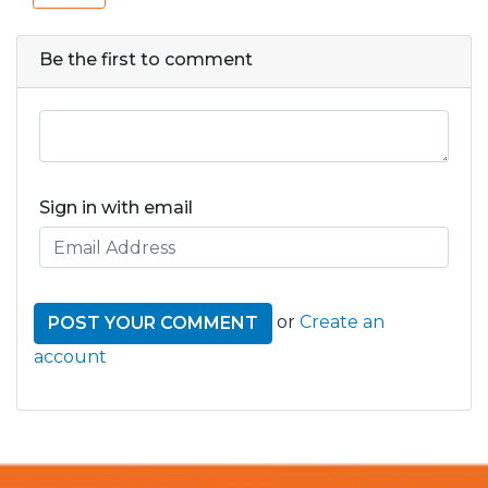
Be the first to comment
Sign in with email
or
Create an
account