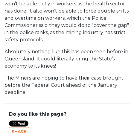
won’t be able to fly in workers as the health sector
has done. It also won’t be able to force double shifts
and overtime on workers, which the Police
Commissioner said they would do to "cover the gap"
in the police ranks, as the mining industry has strict
safety protocols.
Absolutely nothing like this has been seen before in
Queensland. It could literally bring the State’s
economy to its knees!
The Miners are hoping to have their case brought
before the Federal Court ahead of the January
deadline.
Do you like this page?
SHARE