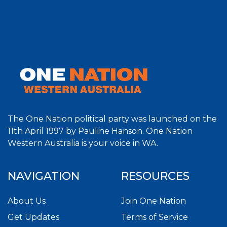
The One Nation political party was launched on the
11th April 1997 by Pauline Hanson. One Nation
Western Australia is your voice in WA.
NAVIGATION
RESOURCES
About Us
Join One Nation
Get Updates
Terms of Service