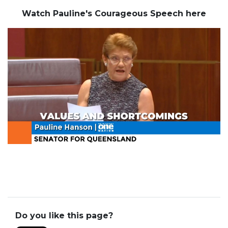
Watch Pauline's Courageous Speech here
Do you like this page?