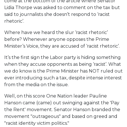
come at the bottom of the article where Senator
Lidia Thorpe was asked to comment on the tax but
said to journalists she doesn’t respond to ‘racist
rhetoric’.
Where have we heard the slur ‘racist rhetoric’
before? Whenever anyone opposes the Prime
Minister’s Voice, they are accused of ‘racist rhetoric’.
It’s the first sign the Labor party is hiding something
when they accuse opponents as being ‘racist’. What
we do know is the Prime Minister has NOT ruled out
ever introducing such a tax, despite intense interest
from the media on the issue.
Well, on this score One Nation leader Pauline
Hanson came (came) out swinging against the 'Pay
the Rent' movement. Senator Hanson branded the
movement "outrageous" and based on greed and
"racist identity victim politics."