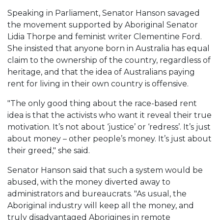
Speaking in Parliament, Senator Hanson savaged
the movement supported by Aboriginal Senator
Lidia Thorpe and feminist writer Clementine Ford.
She insisted that anyone born in Australia has equal
claim to the ownership of the country, regardless of
heritage, and that the idea of Australians paying
rent for living in their own country is offensive.
"The only good thing about the race-based rent
idea is that the activists who want it reveal their true
motivation. It’s not about ‘justice’ or ‘redress’. It’s just
about money – other people’s money. It’s just about
their greed," she said.
Senator Hanson said that such a system would be
abused, with the money diverted away to
administrators and bureaucrats. "As usual, the
Aboriginal industry will keep all the money, and
truly disadvantaged Aborigines in remote