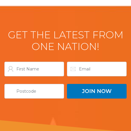
GET THE LATEST FROM
ONE NATION!