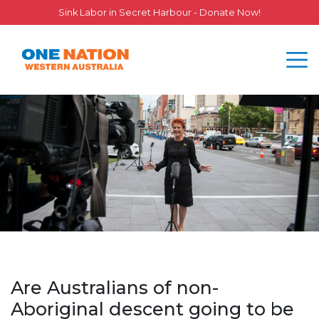
Sink Labor in Secret Harbour - Donate Now!
Are Australians of non-
Aboriginal descent going to be