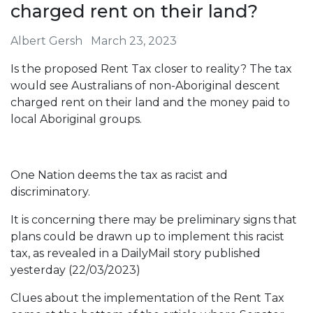
charged rent on their land?
Albert Gersh
March 23, 2023
Is the proposed Rent Tax closer to reality? The tax
would see Australians of non-Aboriginal descent
charged rent on their land and the money paid to
local Aboriginal groups.
One Nation deems the tax as racist and
discriminatory.
It is concerning there may be preliminary signs that
plans could be drawn up to implement this racist
tax, as revealed in a DailyMail story published
yesterday (22/03/2023)
Clues about the implementation of the Rent Tax