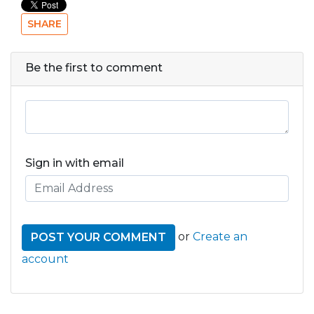
SHARE
Be the first to comment
Sign in with email
or
Create an
account