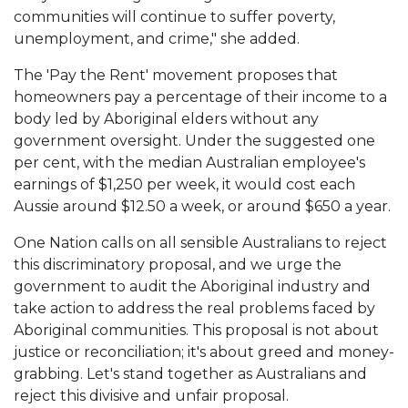
communities will continue to suffer poverty,
unemployment, and crime," she added.
The 'Pay the Rent' movement proposes that
homeowners pay a percentage of their income to a
body led by Aboriginal elders without any
government oversight. Under the suggested one
per cent, with the median Australian employee's
earnings of $1,250 per week, it would cost each
Aussie around $12.50 a week, or around $650 a year.
One Nation calls on all sensible Australians to reject
this discriminatory proposal, and we urge the
government to audit the Aboriginal industry and
take action to address the real problems faced by
Aboriginal communities. This proposal is not about
justice or reconciliation; it's about greed and money-
grabbing. Let's stand together as Australians and
reject this divisive and unfair proposal.