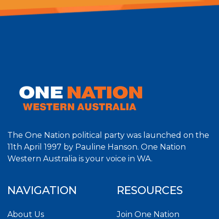
The One Nation political party was launched on the
11th April 1997 by Pauline Hanson. One Nation
Western Australia is your voice in WA.
NAVIGATION
RESOURCES
About Us
Join One Nation