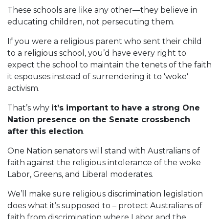
These schools are like any other—they believe in
educating children, not persecuting them.
If you were a religious parent who sent their child
to a religious school, you’d have every right to
expect the school to maintain the tenets of the faith
it espouses instead of surrendering it to 'woke'
activism.
That’s why
it’s important to have a strong One
Nation presence on the Senate crossbench
after this election
.
One Nation senators will stand with Australians of
faith against the religious intolerance of the woke
Labor, Greens, and Liberal moderates.
We’ll make sure religious discrimination legislation
does what it’s supposed to – protect Australians of
faith from discrimination where Labor and the