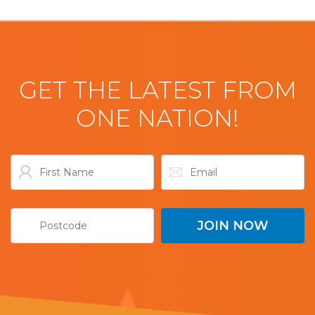
GET THE LATEST FROM
ONE NATION!