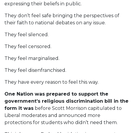
expressing their beliefs in public.
They don’t feel safe bringing the perspectives of
their faith to national debates on any issue.
They feel silenced.
They feel censored.
They feel marginalised.
They feel disenfranchised.
They have every reason to feel this way.
One Nation was prepared to support the
government’s religious discrimination bill in the
form it was
before Scott Morrison capitulated to
Liberal moderates and announced more
protections for students who didn’t need them.