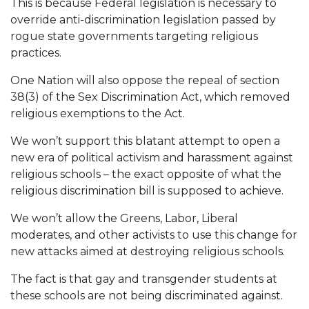
This is because Federal legislation is necessary to
override anti-discrimination legislation passed by
rogue state governments targeting religious
practices.
One Nation will also oppose the repeal of section
38(3) of the Sex Discrimination Act, which removed
religious exemptions to the Act.
We won’t support this blatant attempt to open a
new era of political activism and harassment against
religious schools – the exact opposite of what the
religious discrimination bill is supposed to achieve.
We won’t allow the Greens, Labor, Liberal
moderates, and other activists to use this change for
new attacks aimed at destroying religious schools.
The fact is that gay and transgender students at
these schools are not being discriminated against.