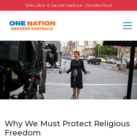
Sink Labor in Secret Harbour - Donate Now!
Why We Must Protect Religious
Freedom