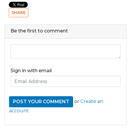
SHARE
Be the first to comment
Sign in with email
or
Create an
account