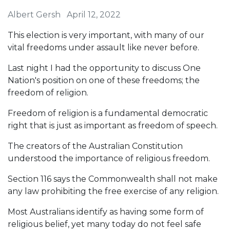
Albert Gersh
April 12, 2022
This election is very important, with many of our
vital freedoms under assault like never before.
Last night I had the opportunity to discuss One
Nation's position on one of these freedoms; the
freedom of religion.
Freedom of religion is a fundamental democratic
right that is just as important as freedom of speech.
The creators of the Australian Constitution
understood the importance of religious freedom.
Section 116 says the Commonwealth shall not make
any law prohibiting the free exercise of any religion.
Most Australians identify as having some form of
religious belief, yet many today do not feel safe