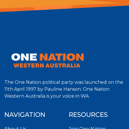
The One Nation political party was launched on the
11th April 1997 by Pauline Hanson. One Nation
Western Australia is your voice in WA.
NAVIGATION
RESOURCES
About Us
Join One Nation