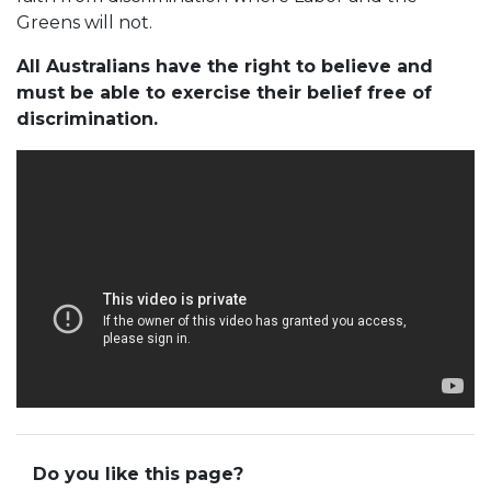
Greens will not.
All Australians have the right to believe and
must be able to exercise their belief free of
discrimination.
Do you like this page?