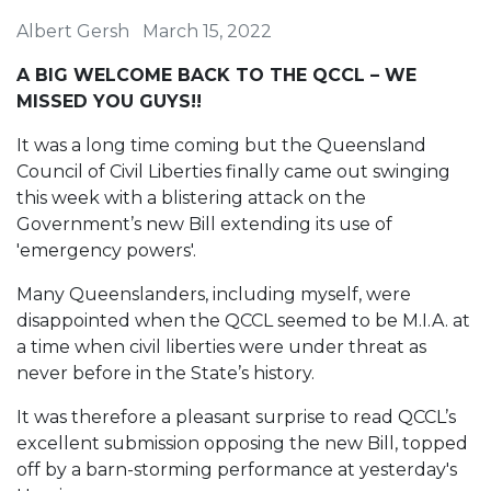
Albert Gersh
March 15, 2022
A BIG WELCOME BACK TO THE QCCL – WE
MISSED YOU GUYS!!
It was a long time coming but the Queensland
Council of Civil Liberties finally came out swinging
this week with a blistering attack on the
Government’s new Bill extending its use of
'emergency powers'.
Many Queenslanders, including myself, were
disappointed when the QCCL seemed to be M.I.A. at
a time when civil liberties were under threat as
never before in the State’s history.
It was therefore a pleasant surprise to read QCCL’s
excellent submission opposing the new Bill, topped
off by a barn-storming performance at yesterday's