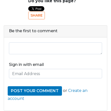
Do you like this page?
SHARE
Be the first to comment
Sign in with email
or
Create an
account