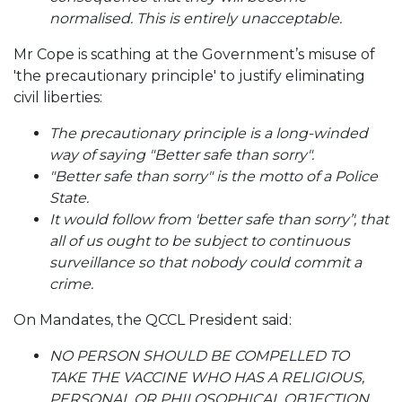
normalised.
This is entirely unacceptable.
Mr Cope is scathing at the Government’s misuse of
'the precautionary principle' to justify eliminating
civil liberties:
The precautionary principle is a long-winded
way of saying "Better safe than sorry".
"Better safe than sorry" is the motto of a Police
State.
It would follow from 'better safe than sorry’', that
all of us ought to be subject to continuous
surveillance so that nobody could commit a
crime.
On Mandates, the QCCL President said:
NO PERSON SHOULD BE COMPELLED TO
TAKE THE VACCINE WHO HAS A RELIGIOUS,
PERSONAL OR PHILOSOPHICAL OBJECTION