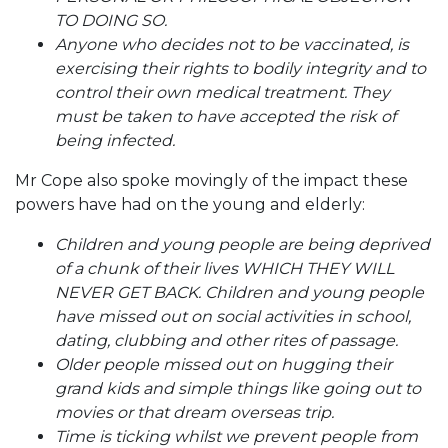
TO DOING SO.
Anyone who decides not to be vaccinated, is
exercising their rights to bodily integrity and to
control their own medical treatment. They
must be taken to have accepted the risk of
being infected.
Mr Cope also spoke movingly of the impact these
powers have had on the young and elderly:
Children and young people are being deprived
of a chunk of their lives WHICH THEY WILL
NEVER GET BACK. Children and young people
have missed out on social activities in school,
dating, clubbing and other rites of passage.
Older people missed out on hugging their
grand kids and simple things like going out to
movies or that dream overseas trip.
Time is ticking whilst we prevent people from