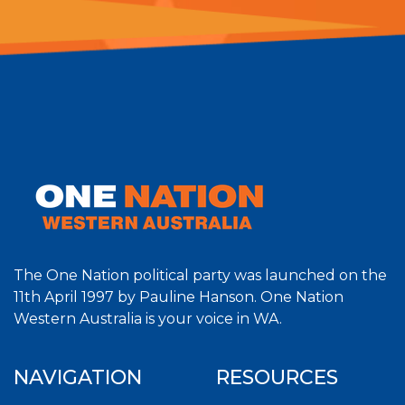
The One Nation political party was launched on the
11th April 1997 by Pauline Hanson. One Nation
Western Australia is your voice in WA.
NAVIGATION
RESOURCES