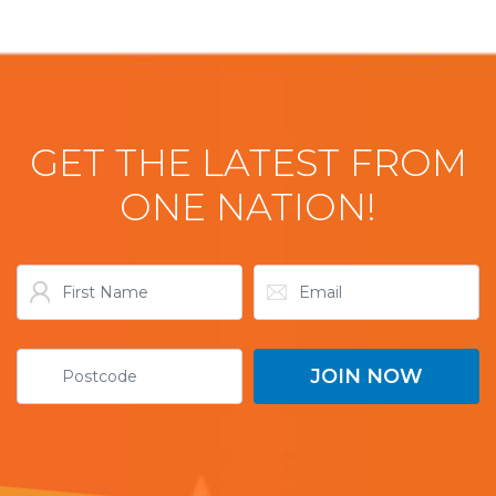
GET THE LATEST FROM
ONE NATION!