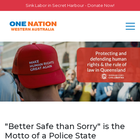
Sink Labor in Secret Harbour - Donate Now!
"Better Safe than Sorry" is the
Motto of a Police State