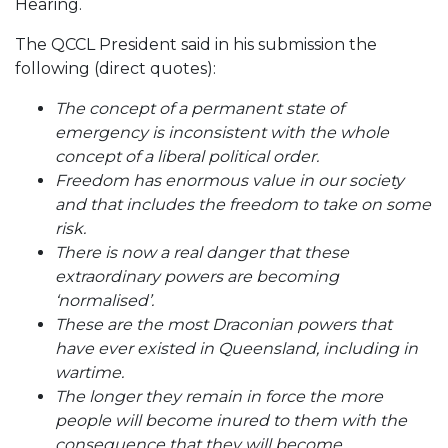
Hearing.
The QCCL President said in his submission the
following (direct quotes):
The concept of a permanent state of
emergency is inconsistent with the whole
concept of a liberal political order.
Freedom has enormous value in our society
and that includes the freedom to take on some
risk.
There is now a real danger that these
extraordinary powers are becoming
‘normalised’.
These are the most Draconian powers that
have ever existed in Queensland, including in
wartime.
The longer they remain in force the more
people will become inured to them with the
consequence that they will become