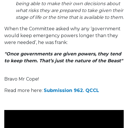
being able to make their own decisions about
what risks they are prepared to take given their
stage of life or the time that is available to them.
When the Committee asked why any ‘government
would keep emergency powers longer than they
were needed’, he was frank:
"Once governments are given powers, they tend
to keep them. That’s just the nature of the Beast"
Bravo Mr Cope!
Read more here:
Submission 962. QCCL