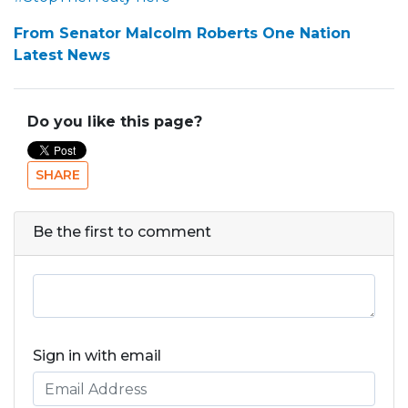
From Senator Malcolm Roberts One Nation
Latest News
Do you like this page?
SHARE
Be the first to comment
Sign in with email