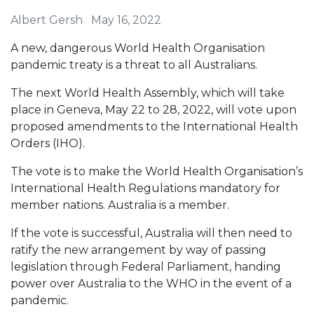
Albert Gersh
May 16, 2022
A new, dangerous World Health Organisation
pandemic treaty is a threat to all Australians.
The next World Health Assembly, which will take
place in Geneva, May 22 to 28, 2022, will vote upon
proposed amendments to the International Health
Orders (IHO).
The vote is to make the World Health Organisation’s
International Health Regulations mandatory for
member nations. Australia is a member.
If the vote is successful, Australia will then need to
ratify the new arrangement by way of passing
legislation through Federal Parliament, handing
power over Australia to the WHO in the event of a
pandemic.