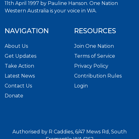
11th April 1997 by Pauline Hanson. One Nation
Western Australia is your voice in WA.
NAVIGATION
RESOURCES
About Us
Join One Nation
Get Updates
Terms of Service
Take Action
Privacy Policy
Latest News
Contribution Rules
Contact Us
Login
Donate
Authorised by R Caddies, 6/47 Mews Rd, South