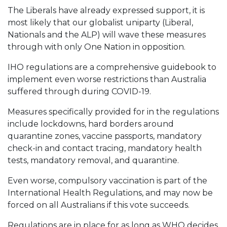
The Liberals have already expressed support, it is
most likely that our globalist uniparty (Liberal,
Nationals and the ALP) will wave these measures
through with only One Nation in opposition.
IHO regulations are a comprehensive guidebook to
implement even worse restrictions than Australia
suffered through during COVID-19.
Measures specifically provided for in the regulations
include lockdowns, hard borders around
quarantine zones, vaccine passports, mandatory
check-in and contact tracing, mandatory health
tests, mandatory removal, and quarantine.
Even worse, compulsory vaccination is part of the
International Health Regulations, and may now be
forced on all Australians if this vote succeeds.
Regulations are in place for as long as WHO decides