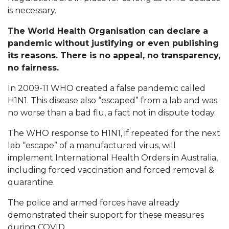
is necessary.
The World Health Organisation can declare a
pandemic without justifying or even publishing
its reasons. There is no appeal, no transparency,
no fairness.
In 2009-11 WHO created a false pandemic called
H1N1. This disease also “escaped” from a lab and was
no worse than a bad flu, a fact not in dispute today.
The WHO response to H1N1, if repeated for the next
lab “escape” of a manufactured virus, will
implement International Health Orders in Australia,
including forced vaccination and forced removal &
quarantine.
The police and armed forces have already
demonstrated their support for these measures
during COVID.