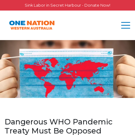
Sink Labor in Secret Harbour - Donate Now!
Dangerous WHO Pandemic
Treaty Must Be Opposed