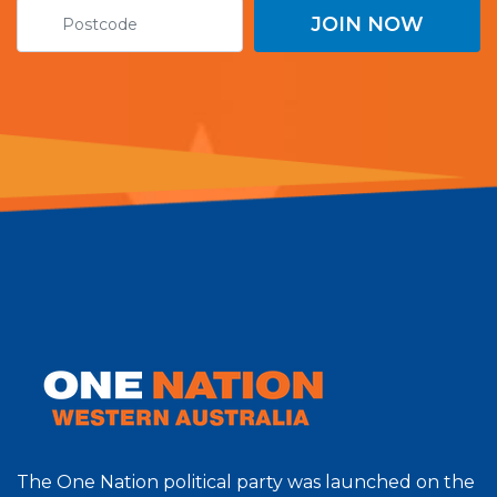
The One Nation political party was launched on the