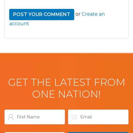
or
Create an
account
GET THE LATEST FROM
ONE NATION!