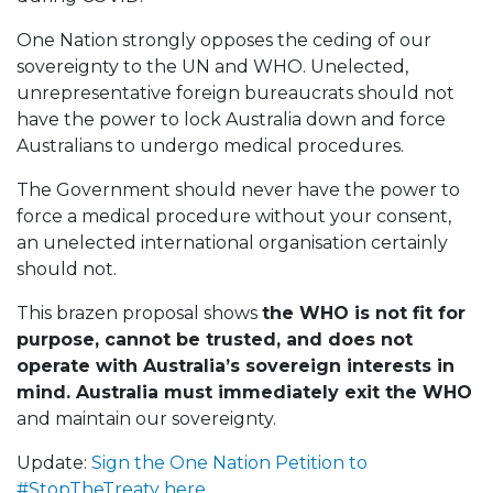
One Nation strongly opposes the ceding of our
sovereignty to the UN and WHO. Unelected,
unrepresentative foreign bureaucrats should not
have the power to lock Australia down and force
Australians to undergo medical procedures.
The Government should never have the power to
force a medical procedure without your consent,
an unelected international organisation certainly
should not.
This brazen proposal shows
the WHO is not fit for
purpose, cannot be trusted, and does not
operate with Australia’s sovereign interests in
mind. Australia must immediately exit the WHO
and maintain our sovereignty.
Update:
Sign the One Nation Petition to
#StopTheTreaty here