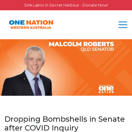
Sink Labor in Secret Harbour - Donate Now!
Dropping Bombshells in Senate
after COVID Inquiry