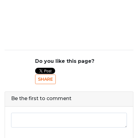
Do you like this page?
SHARE
Be the first to comment