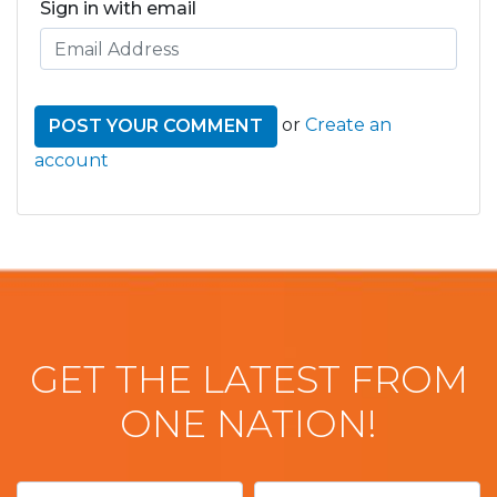
Sign in with email
or
Create an
account
GET THE LATEST FROM
ONE NATION!