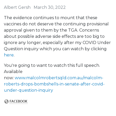
Albert Gersh
March 30, 2022
The evidence continues to mount that these
vaccines do not deserve the continuing provisional
approval given to them by the TGA. Concerns
about possible adverse side effects are too big to
ignore any longer, especially after my COVID Under
Question inquiry which you can watch by clicking
here
.
You're going to want to watch this full speech.
Available
now:
www.malcolmrobertsqld.com.au/malcolm-
roberts-drops-bombshells-in-senate-after-covid-
under-question-inquiry