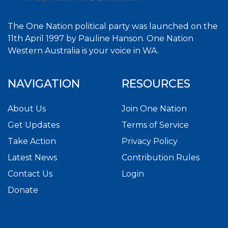
The One Nation political party was launched on the
11th April 1997 by Pauline Hanson. One Nation
Western Australia is your voice in WA.
NAVIGATION
RESOURCES
About Us
Join One Nation
Get Updates
Terms of Service
Take Action
Privacy Policy
Latest News
Contribution Rules
Contact Us
Login
Donate