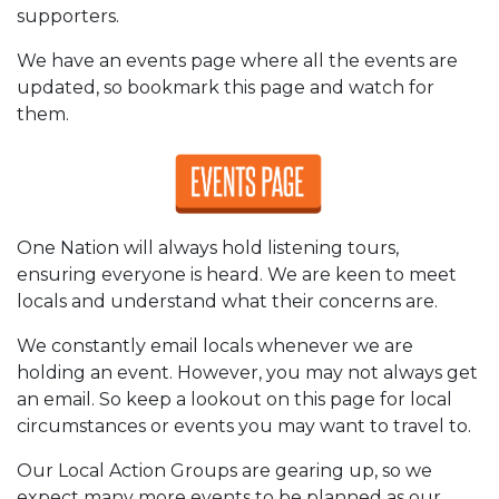
supporters.
We have an events page where all the events are
updated, so bookmark this page and watch for
them.
One Nation will always hold listening tours,
ensuring everyone is heard. We are keen to meet
locals and understand what their concerns are.
We constantly email locals whenever we are
holding an event. However, you may not always get
an email. So keep a lookout on this page for local
circumstances or events you may want to travel to.
Our Local Action Groups are gearing up, so we
expect many more events to be planned as our