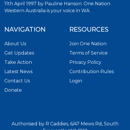
11th April 1997 by Pauline Hanson. One Nation
Western Australia is your voice in WA.
NAVIGATION
RESOURCES
About Us
Join One Nation
Get Updates
Terms of Service
Take Action
Privacy Policy
Latest News
Contribution Rules
Contact Us
Login
Donate
Authorised by R Caddies, 6/47 Mews Rd, South