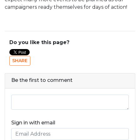
campaigners ready themselves for days of action!
Do you like this page?
SHARE
Be the first to comment
Sign in with email