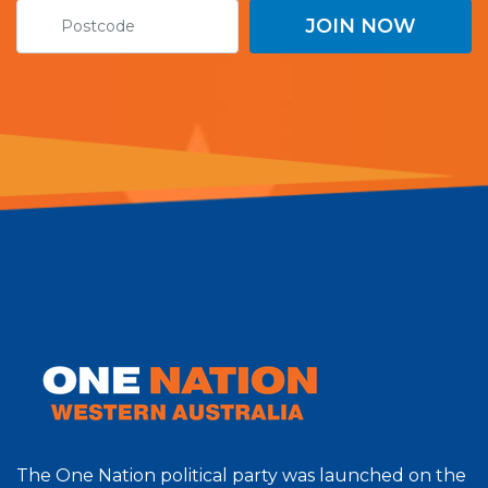
The One Nation political party was launched on the