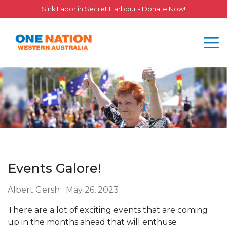
Sink Labor in Secret Harbour - Donate Now!
Events Galore!
Albert Gersh
May 26, 2023
There are a lot of exciting events that are coming
up in the months ahead that will enthuse