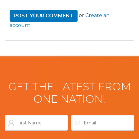
or
Create an
account
GET THE LATEST FROM
ONE NATION!