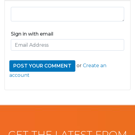
Sign in with email
or
Create an
account
GET THE LATEST FROM