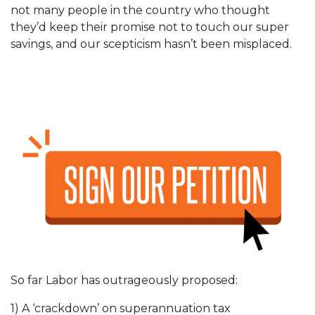
not many people in the country who thought
they’d keep their promise not to touch our super
savings, and our scepticism hasn’t been misplaced.
So far Labor has outrageously proposed:
1) A ‘crackdown’ on superannuation tax