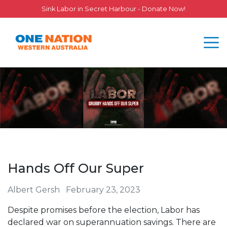
Sink Labor in Secret Harbour - Donate Now!
Hands Off Our Super
Albert Gersh
February 23, 2023
Despite promises before the election, Labor has
declared war on superannuation savings. There are