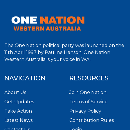
The One Nation political party was launched on the
11th April 1997 by Pauline Hanson. One Nation
Western Australia is your voice in WA.
NAVIGATION
RESOURCES
About Us
Join One Nation
Get Updates
Terms of Service
Take Action
Privacy Policy
Latest News
Contribution Rules
Contact Us
Login