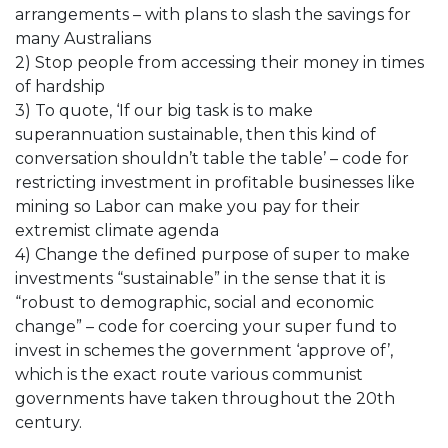
arrangements – with plans to slash the savings for
many Australians
2) Stop people from accessing their money in times
of hardship
3) To quote, ‘If our big task is to make
superannuation sustainable, then this kind of
conversation shouldn’t table the table’ – code for
restricting investment in profitable businesses like
mining so Labor can make you pay for their
extremist climate agenda
4) Change the defined purpose of super to make
investments “sustainable” in the sense that it is
“robust to demographic, social and economic
change” – code for coercing your super fund to
invest in schemes the government ‘approve of’,
which is the exact route various communist
governments have taken throughout the 20th
century.