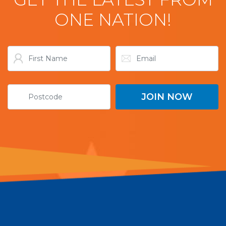
ONE NATION!