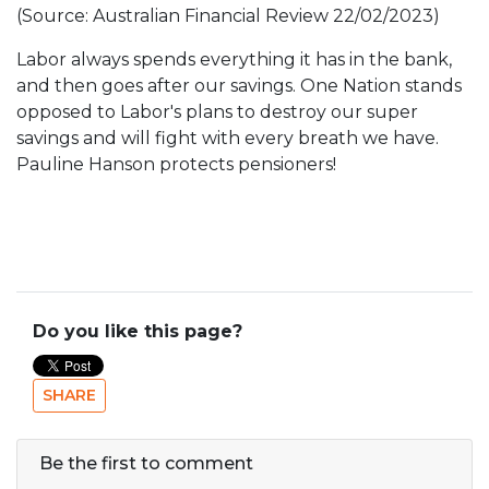
(Source: Australian Financial Review 22/02/2023)
Labor always spends everything it has in the bank,
and then goes after our savings. One Nation stands
opposed to Labor's plans to destroy our super
savings and will fight with every breath we have.
Pauline Hanson protects pensioners!
Do you like this page?
SHARE
Be the first to comment