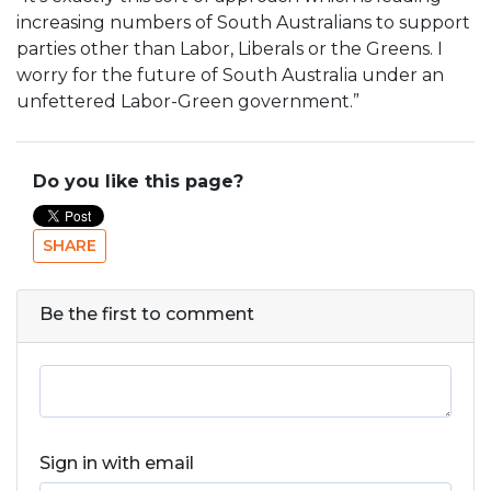
increasing numbers of South Australians to support
parties other than Labor, Liberals or the Greens. I
worry for the future of South Australia under an
unfettered Labor-Green government.”
Do you like this page?
SHARE
Be the first to comment
Sign in with email