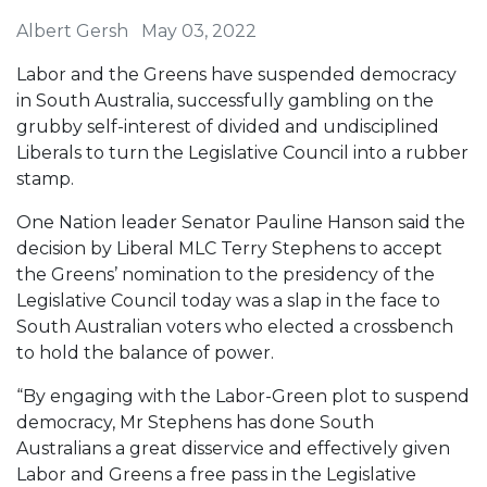
Albert Gersh
May 03, 2022
Labor and the Greens have suspended democracy
in South Australia, successfully gambling on the
grubby self-interest of divided and undisciplined
Liberals to turn the Legislative Council into a rubber
stamp.
One Nation leader Senator Pauline Hanson said the
decision by Liberal MLC Terry Stephens to accept
the Greens’ nomination to the presidency of the
Legislative Council today was a slap in the face to
South Australian voters who elected a crossbench
to hold the balance of power.
“By engaging with the Labor-Green plot to suspend
democracy, Mr Stephens has done South
Australians a great disservice and effectively given
Labor and Greens a free pass in the Legislative