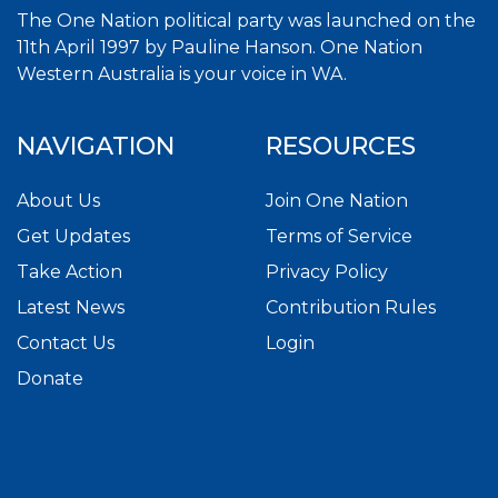
The One Nation political party was launched on the
11th April 1997 by Pauline Hanson. One Nation
Western Australia is your voice in WA.
NAVIGATION
RESOURCES
About Us
Join One Nation
Get Updates
Terms of Service
Take Action
Privacy Policy
Latest News
Contribution Rules
Contact Us
Login
Donate