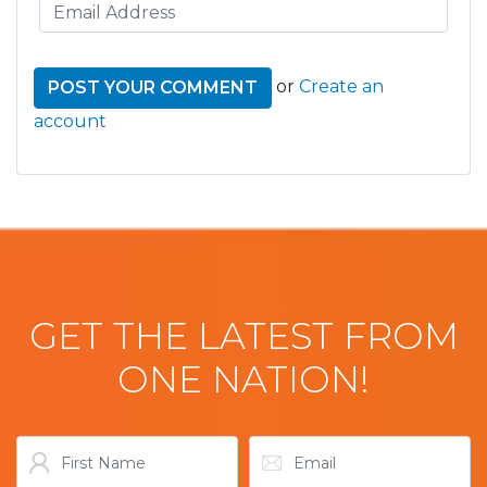
or
Create an
account
GET THE LATEST FROM
ONE NATION!