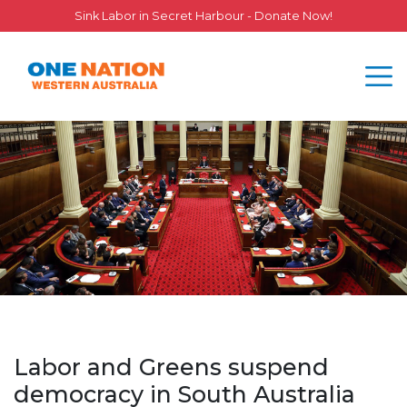
Sink Labor in Secret Harbour - Donate Now!
Labor and Greens suspend
democracy in South Australia