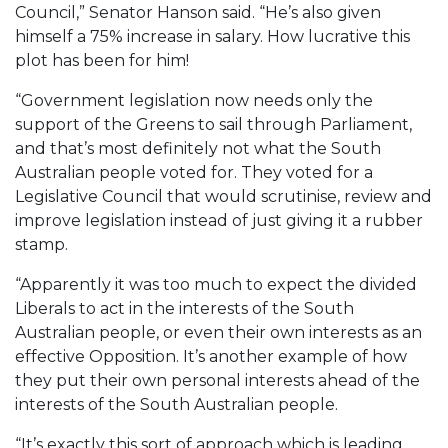
Council,” Senator Hanson said. “He’s also given
himself a 75% increase in salary. How lucrative this
plot has been for him!
“Government legislation now needs only the
support of the Greens to sail through Parliament,
and that’s most definitely not what the South
Australian people voted for. They voted for a
Legislative Council that would scrutinise, review and
improve legislation instead of just giving it a rubber
stamp.
“Apparently it was too much to expect the divided
Liberals to act in the interests of the South
Australian people, or even their own interests as an
effective Opposition. It’s another example of how
they put their own personal interests ahead of the
interests of the South Australian people.
“It’s exactly this sort of approach which is leading