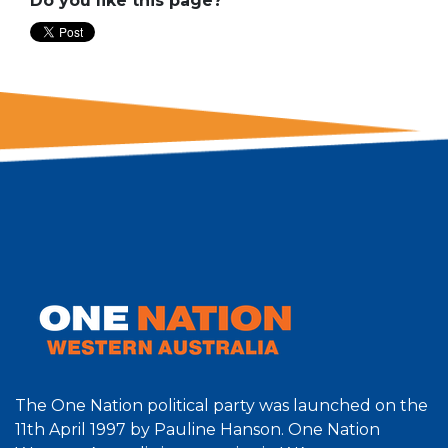
Do you like this page?
The One Nation political party was launched on the
11th April 1997 by Pauline Hanson. One Nation