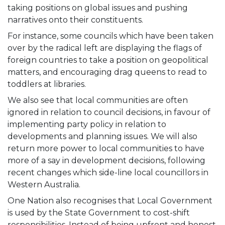
taking positions on global issues and pushing
narratives onto their constituents.
For instance, some councils which have been taken
over by the radical left are displaying the flags of
foreign countries to take a position on geopolitical
matters, and encouraging drag queens to read to
toddlers at libraries.
We also see that local communities are often
ignored in relation to council decisions, in favour of
implementing party policy in relation to
developments and planning issues. We will also
return more power to local communities to have
more of a say in development decisions, following
recent changes which side-line local councillors in
Western Australia.
One Nation also recognises that Local Government
is used by the State Government to cost-shift
responsibilities. Instead of being upfront and honest