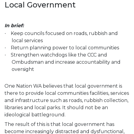
Local Government
In brief:
Keep councils focused on roads, rubbish and
·
local services
Return planning power to local communities
·
Strengthen watchdogs like the CCC and
·
Ombudsman and increase accountability and
oversight
One Nation WA believes that local government is
there to provide local communities facilities, services
and infrastructure such as roads, rubbish collection,
libraries and local parks. It should not be an
ideological battleground.
The result of this is that local government has
become increasingly distracted and dysfunctional,