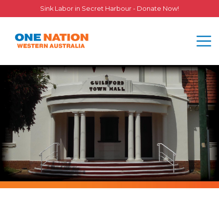
Sink Labor in Secret Harbour - Donate Now!