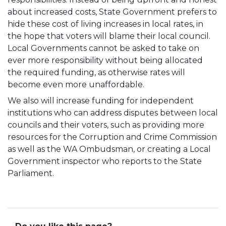
about increased costs, State Government prefers to
hide these cost of living increases in local rates, in
the hope that voters will blame their local council.
Local Governments cannot be asked to take on
ever more responsibility without being allocated
the required funding, as otherwise rates will
become even more unaffordable.
We also will increase funding for independent
institutions who can address disputes between local
councils and their voters, such as providing more
resources for the Corruption and Crime Commission
as well as the WA Ombudsman, or creating a Local
Government inspector who reports to the State
Parliament.