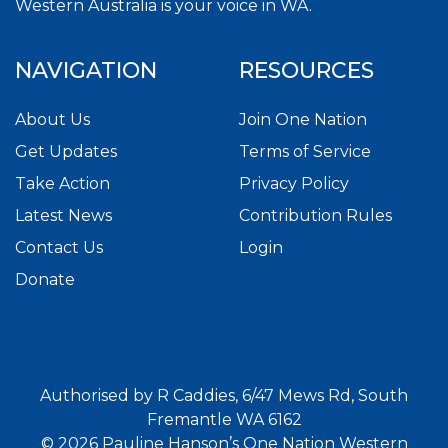
Western Australia is your voice in WA.
NAVIGATION
RESOURCES
About Us
Join One Nation
Get Updates
Terms of Service
Take Action
Privacy Policy
Latest News
Contribution Rules
Contact Us
Login
Donate
Authorised by R Caddies, 6/47 Mews Rd, South
Fremantle WA 6162
© 2026 Pauline Hanson’s One Nation Western