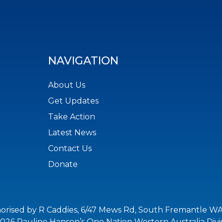
NAVIGATION
About Us
Get Updates
Take Action
Latest News
Contact Us
Donate
orised by R Caddies, 6/47 Mews Rd, South Fremantle WA
026 Pauline Hanson’s One Nation Western Australia Divi