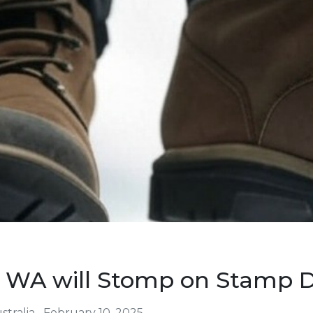
 WA will Stomp on Stamp 
tralia
February 10, 2025