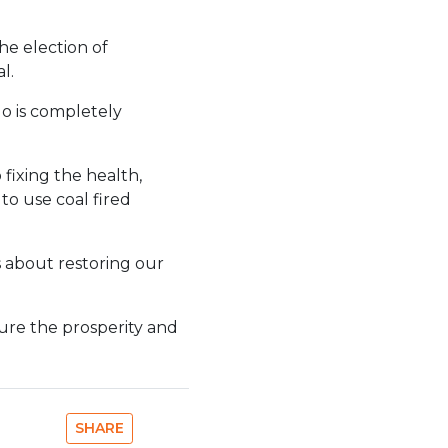
he election of
l.
do is completely
 fixing the health,
to use coal fired
s about restoring our
sure the prosperity and
SHARE