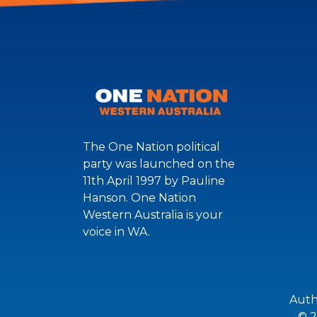
The One Nation political
party was launched on the
11th April 1997 by Pauline
Hanson. One Nation
Western Australia is your
voice in WA.
Auth
© 2