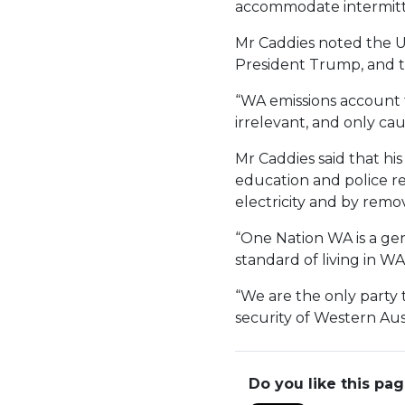
accommodate intermitt
Mr Caddies noted the U
President Trump, and th
“WA emissions account f
irrelevant, and only ca
Mr Caddies said that his
education and police re
electricity and by remo
“One Nation WA is a gen
standard of living in WA
“We are the only party 
security of Western Aust
Do you like this pa