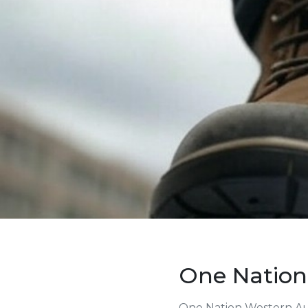
One Nation
One Nation Western Aus