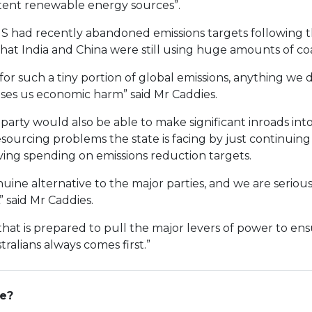
ent renewable energy sources”.
S had recently abandoned emissions targets following t
at India and China were still using huge amounts of coa
or such a tiny portion of global emissions, anything we 
uses us economic harm” said Mr Caddies.
 party would also be able to make significant inroads into
sourcing problems the state is facing by just continuing 
ving spending on emissions reduction targets.
uine alternative to the major parties, and we are seriou
” said Mr Caddies.
that is prepared to pull the major levers of power to en
ralians always comes first.”
ge?