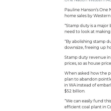
Pauline Hanson’s One N
home sales by Western A
“Stamp duty is a major b
need to look at making i
“By abolishing stamp du
downsize, freeing up ho
Stamp duty revenue in W
prices, so as house pric
When asked how the pr
plan to abandon pointles
in WA instead of embark
$52 billion.
“We can easily fund thi
efficient coal plant in 