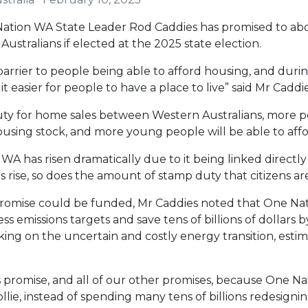
ation WA State Leader Rod Caddies has promised to abo
ustralians if elected at the 2025 state election.
arrier to people being able to afford housing, and during
t easier for people to have a place to live” said Mr Caddie
ty for home sales between Western Australians, more peo
using stock, and more young people will be able to afford
A has risen dramatically due to it being linked directl
es rise, so does the amount of stamp duty that citizens ar
omise could be funded, Mr Caddies noted that One Nat
s emissions targets and save tens of billions of dollars 
ing on the uncertain and costly energy transition, esti
s promise, and all of our other promises, because One Na
Collie, instead of spending many tens of billions redesignin