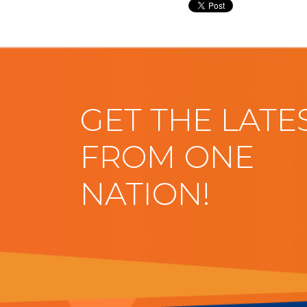
GET THE LATE
FROM ONE
NATION!