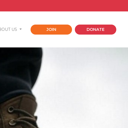
BOUT US
JOIN
DONATE