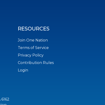
RESOURCES
Join One Nation
Terms of Service
Privacy Policy
Contribution Rules
Login
 6162
sion