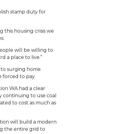
lish stamp duty for
 this housing crisis we
s.
ple will be willing to
 a place to live.”
y to surging home
e forced to pay.
ion WA had a clear
by continuing to use coal
mated to cost as much as
tion will build a modern
g the entire grid to