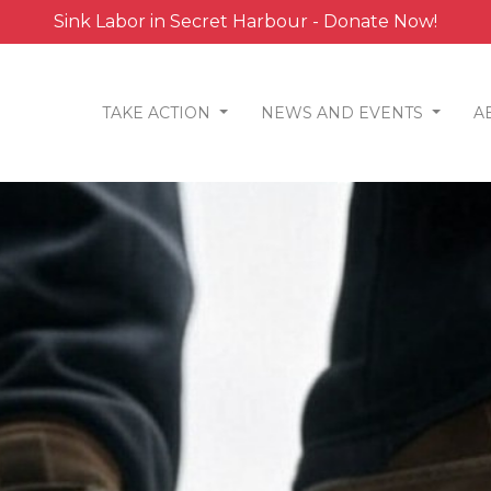
Sink Labor in Secret Harbour - Donate Now!
TAKE ACTION
NEWS AND EVENTS
A