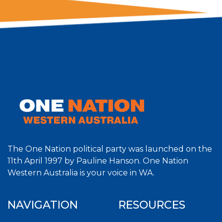
The One Nation political party was launched on the
11th April 1997 by Pauline Hanson. One Nation
Western Australia is your voice in WA.
NAVIGATION
RESOURCES