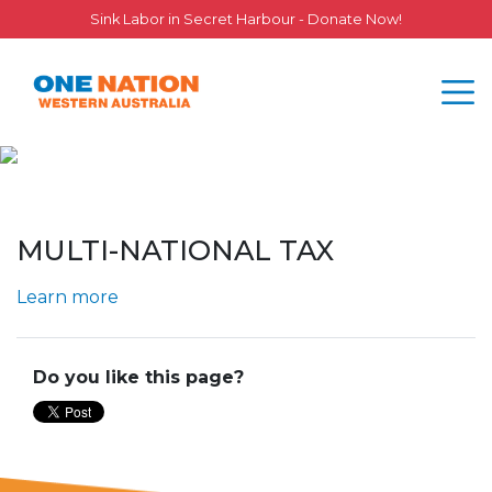
Sink Labor in Secret Harbour - Donate Now!
MULTI-NATIONAL TAX
Learn more
Do you like this page?