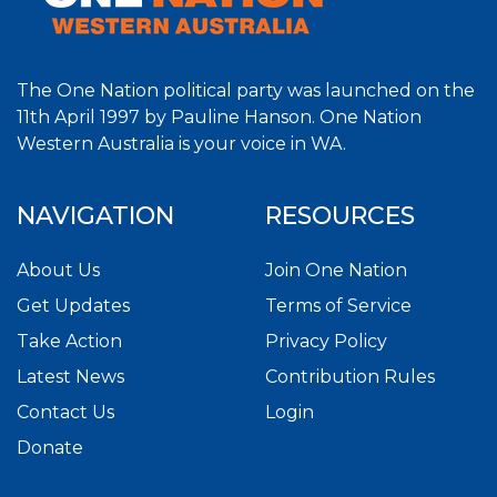
The One Nation political party was launched on the
11th April 1997 by Pauline Hanson. One Nation
Western Australia is your voice in WA.
NAVIGATION
RESOURCES
About Us
Join One Nation
Get Updates
Terms of Service
Take Action
Privacy Policy
Latest News
Contribution Rules
Contact Us
Login
Donate