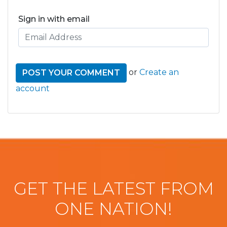
Sign in with email
or
Create an
account
GET THE LATEST FROM
ONE NATION!