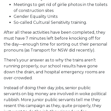
Meetings to get rid of girlie photos in the toilets
of construction sites
Gender Equality Units
So-called Cultural Sensitivity training.
After all these activities have been completed, they
must have 7 minutes left before knocking off for
the day—enough time for sorting out their personal
pronouns (as Transport for NSW did recently).
There’s your answer as to why the trains aren’t
running properly, our school results have gone
down the drain, and hospital emergency rooms are
over-crowded.
Instead of doing their day jobs, senior public
servants on big money are involved in woke political
rubbish. More junior public servants tell me they
resent this campaign as they, quite properly, they