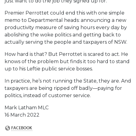
just want to do the job they signed up for.
Premier Perrottet could end this with one simple
memo to Departmental heads: announcing a new
productivity measure of saving hours every day by
abolishing the woke politics and getting back to
actually serving the people and taxpayers of NSW.
How hard is that? But Perrottet is scared to act. He
knows of the problem but finds it too hard to stand
up to his Leftie public service bosses.
In practice, he’s not running the State, they are. And
taxpayers are being ripped off badly—paying for
politics, instead of customer service.
Mark Latham MLC
16 March 2022