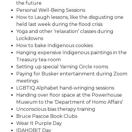
the future
Personal Well-Being Sessions
How to Laugh lessons, like the disgusting one
held last week during the flood crisis
Yoga and other ‘relaxation’ classes during
Lockdowns
How to bake Indigenous cookies
Hanging expensive Indigenous paintings in the
Treasury tea-room
Setting up special Yarning Circle rooms
Paying for Busker entertainment during Zoom
meetings
LGBTIQ Alphabet hand-wringing sessions
Handing over floor space at the Powerhouse
Museum to the ‘Department of Homo Affairs’
Unconscious bias therapy training
Bruce Pascoe Book Clubs
Wear It Purple Day
IDAHOBIT Day