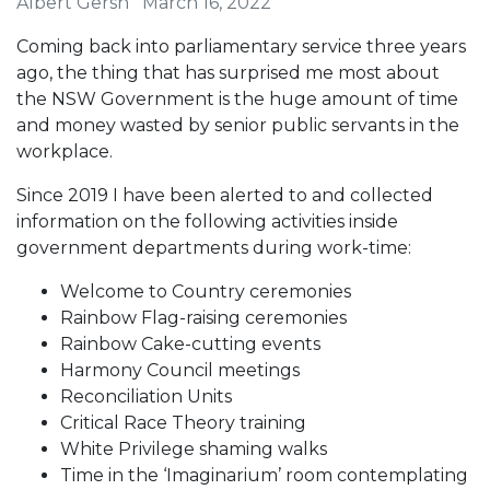
Albert Gersh
March 16, 2022
Coming back into parliamentary service three years
ago, the thing that has surprised me most about
the NSW Government is the huge amount of time
and money wasted by senior public servants in the
workplace.
Since 2019 I have been alerted to and collected
information on the following activities inside
government departments during work-time:
Welcome to Country ceremonies
Rainbow Flag-raising ceremonies
Rainbow Cake-cutting events
Harmony Council meetings
Reconciliation Units
Critical Race Theory training
White Privilege shaming walks
Time in the ‘Imaginarium’ room contemplating