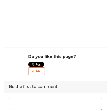
Do you like this page?
SHARE
Be the first to comment