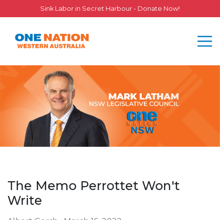
Sink Labor in Secret Harbour - Donate Now!
The Memo Perrottet Won't
Write