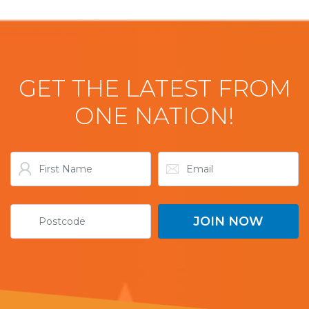
GET THE LATEST FROM
ONE NATION!