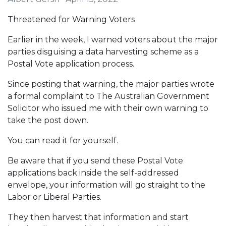
Threatened for Warning Voters
Earlier in the week, I warned voters about the major
parties disguising a data harvesting scheme as a
Postal Vote application process.
Since posting that warning, the major parties wrote
a formal complaint to The Australian Government
Solicitor who issued me with their own warning to
take the post down.
You can read it for yourself.
Be aware that if you send these Postal Vote
applications back inside the self-addressed
envelope, your information will go straight to the
Labor or Liberal Parties.
They then harvest that information and start