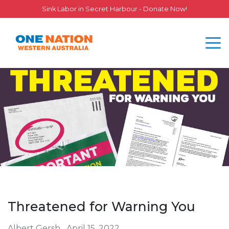
Sink Labor in Secret Harbour - Donate Now!
Threatened for Warning You
Albert Gersh
April 15, 2022