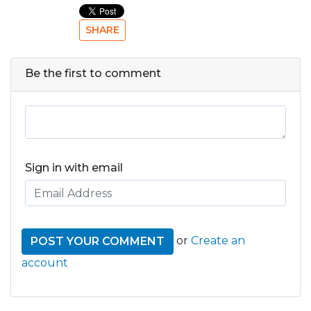
SHARE
Be the first to comment
Sign in with email
or
Create an
account