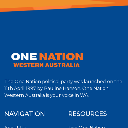
The One Nation political party was launched on the
11th April 1997 by Pauline Hanson. One Nation
Western Australia is your voice in WA.
NAVIGATION
RESOURCES
About Us
Join One Nation