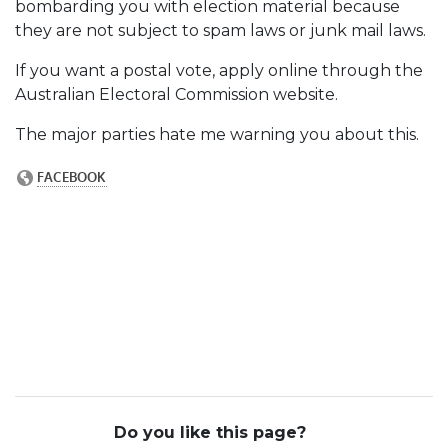
bombarding you with election material because
they are not subject to spam laws or junk mail laws.
If you want a postal vote, apply online through the
Australian Electoral Commission website.
The major parties hate me warning you about this.
Do you like this page?