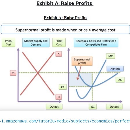
Exhibit A:
Raise
Profits
-1.amazonaws.com/tutor2u-media/subjects/economics/perfec