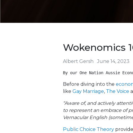
Wokenomics 1
Albert Gersh
June 14, 2023
By our One Nation Aussie Econ
Before diving into the
econom
like
Gay Marriage
,
The Voice
a
“Aware of, and actively attenti
to represent an embrace of pr
Vernacular English (sometime
Public Choice Theory
provide