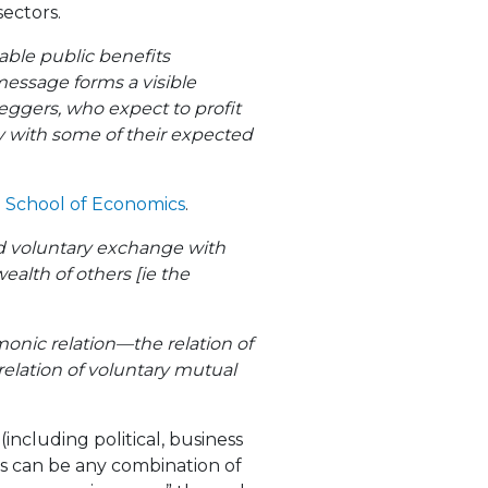
sectors.
able public benefits
message forms a visible
tleggers, who expect to profit
ry with some of their expected
n School of Economics
.
nd voluntary exchange with
ealth of others [ie the
monic relation—the relation of
elation of voluntary mutual
including political, business
s can be any combination of