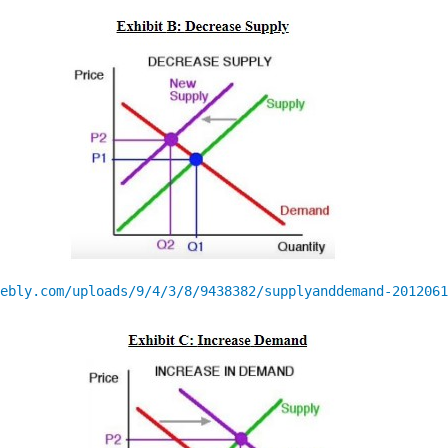
ebly.com/uploads/9/4/3/8/9438382/supplyanddemand-2012061