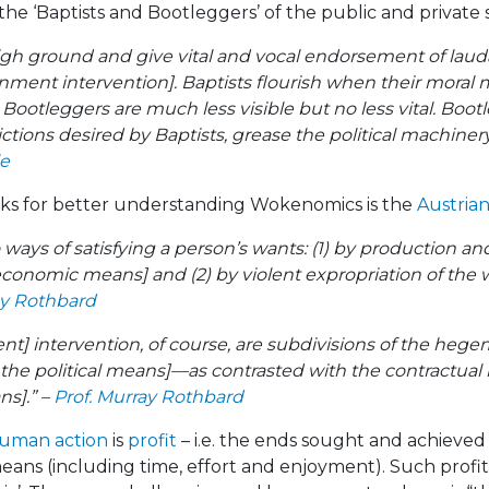
 the ‘Baptists and Bootleggers’ of the public and private 
high ground and give vital and vocal endorsement of laud
ment intervention]. Baptists flourish when their moral 
. Bootleggers are much less visible but no less vital. Boo
ictions desired by Baptists, grease the political machine
le
ks for better understanding Wokenomics is the
Austria
ways of satisfying a person’s wants: (1) by production a
economic means] and (2) by violent expropriation of the w
ay Rothbard
ent] intervention, of course, are subdivisions of the hege
e political means]—as contrasted with the contractual r
ns].” –
Prof. Murray Rothbard
uman action
is
profit
– i.e. the ends sought and achieved (
ns (including time, effort and enjoyment). Such profit