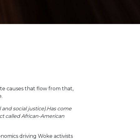
ate causes that flow from that,
e.
al and social justice).Has come
ect called African-American
nomics driving Woke activists