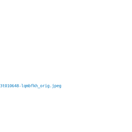
3t010648-lqmbfkh_orig.jpeg