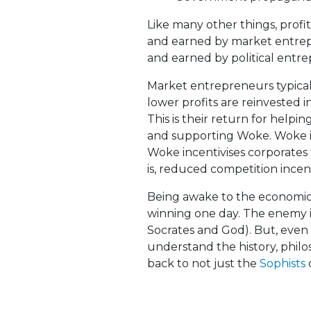
Like many other things, prof
and earned by market entrep
and earned by political entre
Market entrepreneurs typically
lower profits are reinvested i
This is their return for help
and supporting Woke. Woke is
Woke incentivises corporate
is, reduced competition incen
Being awake to the economics 
winning one day. The enemy i
Socrates and God). But, even
understand the history, phil
back to not just the
Sophists