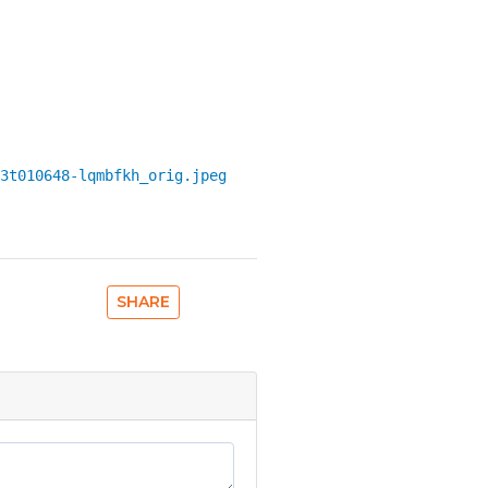
3t010648-lqmbfkh_orig.jpeg
SHARE