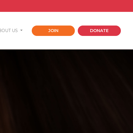
BOUT US
JOIN
DONATE