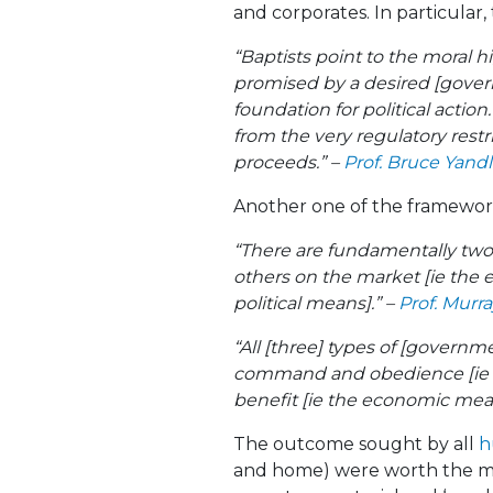
and corporates. In particular,
“Baptists point to the moral 
promised by a desired [govern
foundation for political action
from the very regulatory restr
proceeds.” –
Prof. Bruce Yand
Another one of the framewor
“There are fundamentally two 
others on the market [ie the 
political means].” –
Prof. Murr
“All [three] types of [governm
command and obedience [ie th
benefit [ie the economic mea
The outcome sought by all
h
and home) were worth the mea