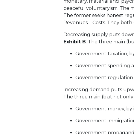
monetary, material and ‘psyc
peaceful voluntaryism. The mo
The former seeks honest regul
Revenues – Costs. They both c
Decreasing supply puts downw
Exhibit B
. The three main (bu
Government taxation, by 
Government spending and
Government regulation re
Increasing demand puts upwa
The three main (but not only)
Government money, by in
Government immigration
Government propaganda, 