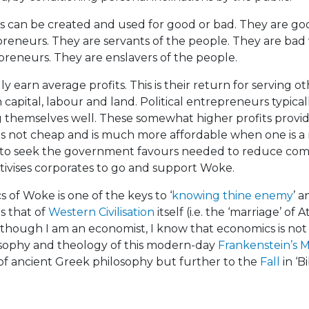
its can be created and used for good or bad. They are 
reneurs. They are servants of the people. They are ba
preneurs. They are enslavers of the people.
 earn average profits. This is their return for serving ot
n capital, labour and land. Political entrepreneurs typic
ing themselves well. These somewhat higher profits provid
 not cheap and is much more affordable when one is a 
s to seek the government favours needed to reduce com
tivises corporates to go and support Woke.
of Woke is one of the keys to ‘
knowing thine enemy
’ a
s that of
Western Civilisation
itself (i.e. the ‘marriage’ o
 though I am an economist, I know that economics is no
osophy and theology of this modern-day
Frankenstein’s 
of ancient Greek philosophy but further to the
Fall
in ‘Bi