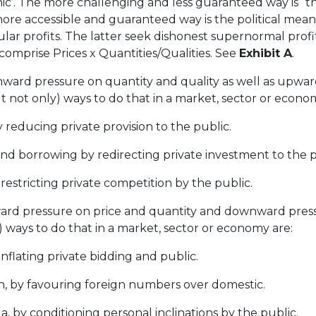
hic’. The more challenging and less guaranteed way is 
re accessible and guaranteed way is the political means
ar profits. The latter seek dishonest supernormal profi
omprise Prices x Quantities/Qualities. See
Exhibit A
.
ard pressure on quantity and quality as well as upward
t not only) ways to do that in a market, sector or econo
reducing private provision to the public.
 borrowing by redirecting private investment to the p
stricting private competition by the public.
rd pressure on price and quantity and downward press
 ways to do that in a market, sector or economy are:
flating private bidding and public.
, by favouring foreign numbers over domestic.
by conditioning personal inclinations by the public.