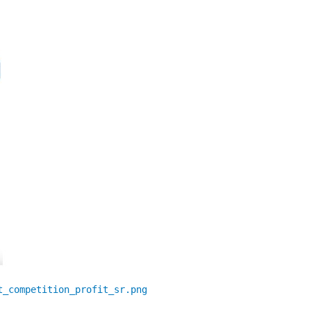
t_competition_profit_sr.png