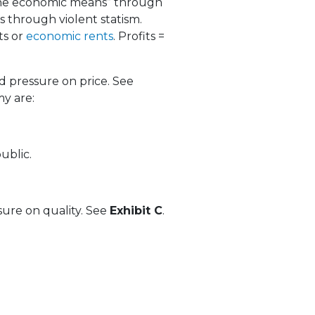
“the economic means” through
 through violent statism.
ts or
economic rents
. Profits =
 pressure on price. See
my are:
ublic.
ure on quality. See
Exhibit C
.