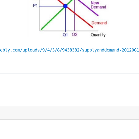
ebly.com/uploads/9/4/3/8/9438382/supplyanddemand-2012061