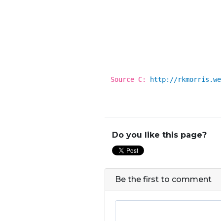
Source C:
http://rkmorris.we
Do you like this page?
Be the first to comment