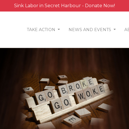
Sink Labor in Secret Harbour - Donate Now!
TAKE ACTION
NEWS AND EVENTS
A