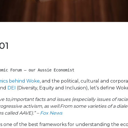
01
omic Forum – our Aussie Economist 
ics behind Woke
, and the political, cultural and corpor
nd
DEI
(Diversity, Equity and Inclusion), let’s define Wok
ve to,important facts and issues (especially issues of raci
ogressive activism, as well.From some varieties of a dial
s called AAVE).” –
Fox News
s one of the best frameworks for understanding the eco