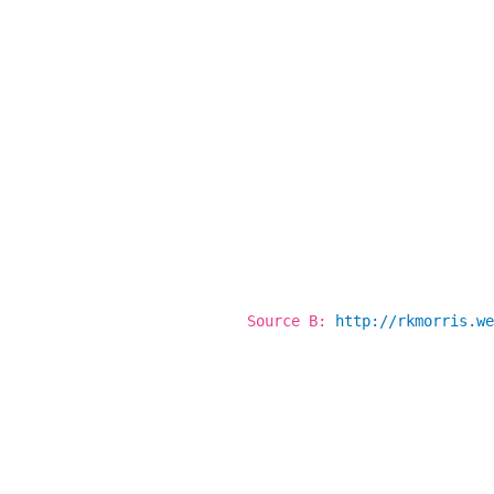
Source B:
http://rkmorris.we