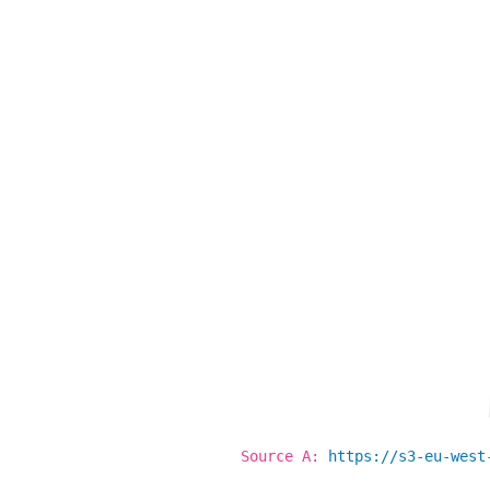
Source
A
:
https://s3-eu-west