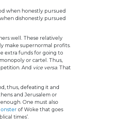
good when honestly pursued
d when dishonestly pursued
hers well. These relatively
ally make supernormal profits.
e extra funds for going to
monopoly or cartel. Thus,
petition. And
vice versa
. That
nd, thus, defeating it and
f Athens and Jerusalem or
t enough. One must also
Monster
of Woke that goes
blical times’.