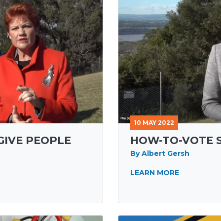
10 MAY 2022
GIVE PEOPLE
HOW-TO-VOTE 
By Albert Gersh
LEARN MORE