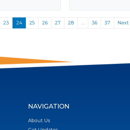
23
24
25
26
27
28
…
36
37
Next
NAVIGATION
About Us
Get Updates