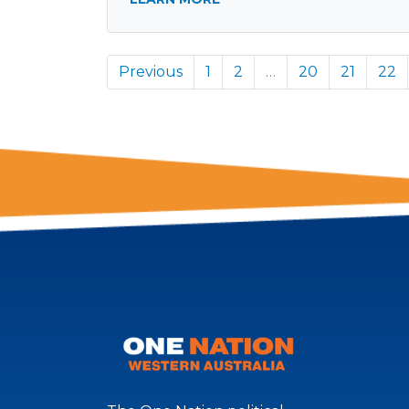
Previous
1
2
…
20
21
22