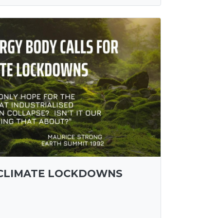
 CLIMATE LOCKDOWNS