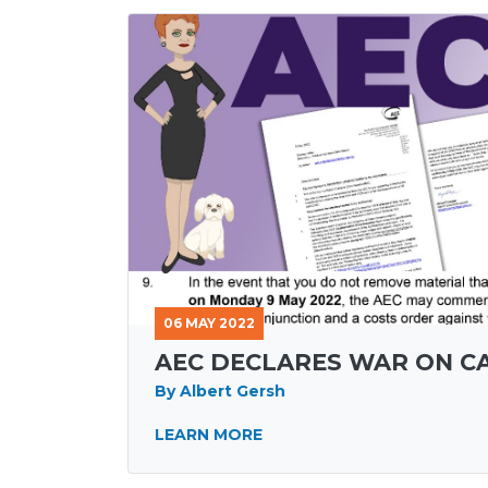
06 MAY 2022
AEC DECLARES WAR ON 
By Albert Gersh
LEARN MORE