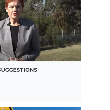
SUGGESTIONS