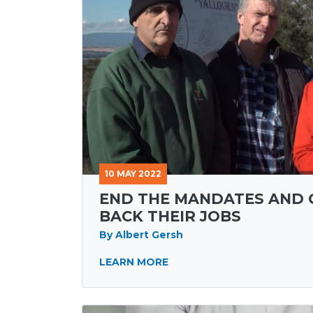
10 MAY 2022
END THE MANDATES AND 
BACK THEIR JOBS
By Albert Gersh
LEARN MORE