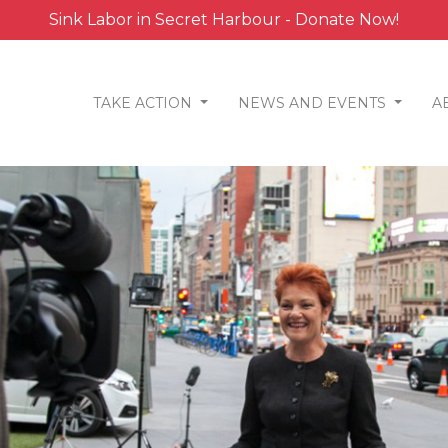
Sink Labor in Secret Harbour - Donate Now!
TAKE ACTION
NEWS AND EVENTS
A