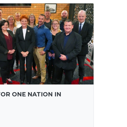
FOR ONE NATION IN