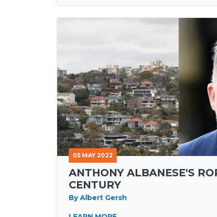
05 MAY 2022
ANTHONY ALBANESE'S RO
CENTURY
By Albert Gersh
LEARN MORE