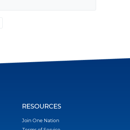
RESOURCES
Join One Nation
Terms of Service