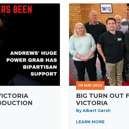
05 MAY 2022
VICTORIA
BIG TURN OUT 
ODUCTION
VICTORIA
By Albert Gersh
LEARN MORE