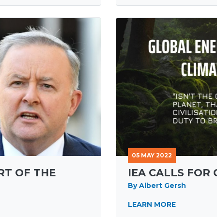
05 MAY 2022
RT OF THE
IEA CALLS FOR
By Albert Gersh
LEARN MORE