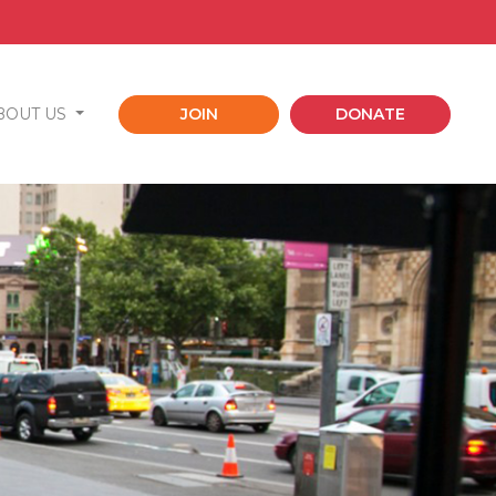
BOUT US
JOIN
DONATE