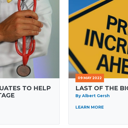
09 MAY 2022
UATES TO HELP
LAST OF THE B
TAGE
By Albert Gersh
LEARN MORE