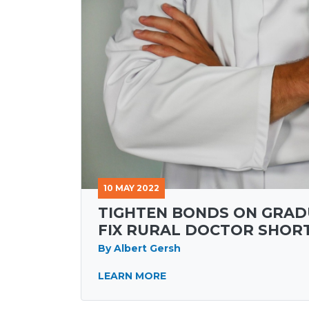
10 MAY 2022
TIGHTEN BONDS ON GRAD
FIX RURAL DOCTOR SHOR
By Albert Gersh
LEARN MORE