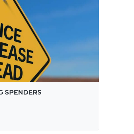
IG SPENDERS