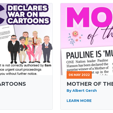
06 MAY 2022
CARTOONS
MOTHER OF TH
By Albert Gersh
LEARN MORE