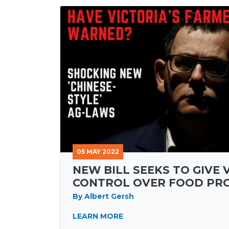
05 MAY 2022
NEW BILL SEEKS TO GIVE 
CONTROL OVER FOOD PR
By Albert Gersh
LEARN MORE