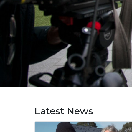
Latest News