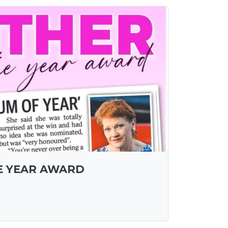
E YEAR AWARD